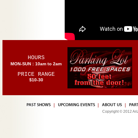
HOURS
MON-SUN : 10am to 2am
PRICE RANGE
$10-30
|
|
|
Copyright © 2012 Ariz