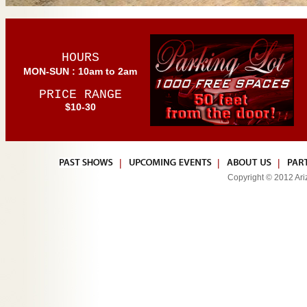
HOURS
MON-SUN : 10am to 2am
PRICE RANGE
$10-30
|
|
|
Copyright © 2012 Ariz